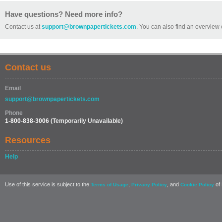
Have questions? Need more info?
Contact us at
support@brownpapertickets.com
. You can also find an overview 
Contact us
Email
support@brownpapertickets.com
Phone
1-800-838-3006
(Temporarily Unavailable)
Resources
Help
Use of this service is subject to the
,
, and
of 
Terms of Usage
Privacy Policy
Cookie Policy