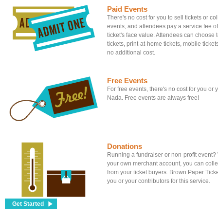
Paid Events
There's no cost for you to sell tickets or c
events, and attendees pay a service fee of
ticket's face value. Attendees can choose to
tickets, print-at-home tickets, mobile tickets
no additional cost.
Free Events
For free events, there's no cost for you or
Nada. Free events are always free!
Donations
Running a fundraiser or non-profit event
your own merchant account, you can colle
from your ticket buyers. Brown Paper Tick
you or your contributors for this service.
Get Started