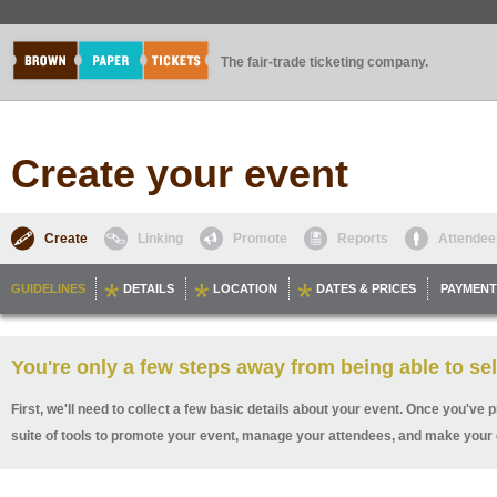
The fair-trade ticketing company.
Create your event
Create
Linking
Promote
Reports
Attendee
GUIDELINES
DETAILS
LOCATION
DATES & PRICES
PAYMENT
You're only a few steps away from being able to sel
First, we'll need to collect a few basic details about your event. Once you've p
suite of tools to promote your event, manage your attendees, and make your 