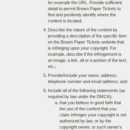
for example the URL. Provide sufficient
detail to permit Brown Paper Tickets to
find and positively identify where the
content is located;
Describe the nature of the content by
providing a description of the specific item
on the Brown Paper Tickets website that
is infringing upon your copyright. For
example, describe if the infringement is
an image, a link, all or a portion of the text,
etc.;
Provide/Include your name, address,
telephone number and email address; and
Include all of the following statements (as
required by law under the DMCA);
that you believe in good faith that
the use of the content that you
claim infringes your copyright is not
authorized by law, or by the
copyright owner, or such owner's