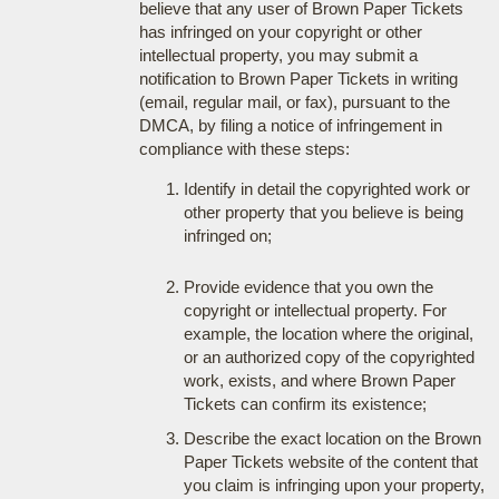
believe that any user of Brown Paper Tickets
has infringed on your copyright or other
intellectual property, you may submit a
notification to Brown Paper Tickets in writing
(email, regular mail, or fax), pursuant to the
DMCA, by filing a notice of infringement in
compliance with these steps:
Identify in detail the copyrighted work or
other property that you believe is being
infringed on;
Provide evidence that you own the
copyright or intellectual property. For
example, the location where the original,
or an authorized copy of the copyrighted
work, exists, and where Brown Paper
Tickets can confirm its existence;
Describe the exact location on the Brown
Paper Tickets website of the content that
you claim is infringing upon your property,