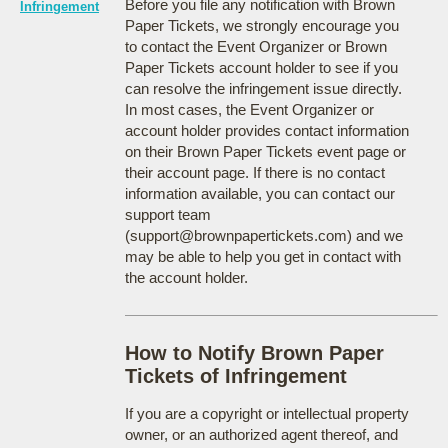
Before you file any notification with Brown
Infringement
Paper Tickets, we strongly encourage you
to contact the Event Organizer or Brown
Paper Tickets account holder to see if you
can resolve the infringement issue directly.
In most cases, the Event Organizer or
account holder provides contact information
on their Brown Paper Tickets event page or
their account page. If there is no contact
information available, you can contact our
support team
(support@brownpapertickets.com) and we
may be able to help you get in contact with
the account holder.
How to Notify Brown Paper
Tickets of Infringement
If you are a copyright or intellectual property
owner, or an authorized agent thereof, and