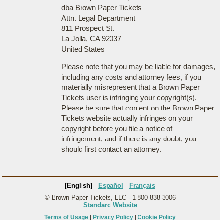
dba Brown Paper Tickets
Attn. Legal Department
811 Prospect St.
La Jolla, CA 92037
United States
Please note that you may be liable for damages,
including any costs and attorney fees, if you
materially misrepresent that a Brown Paper
Tickets user is infringing your copyright(s).
Please be sure that content on the Brown Paper
Tickets website actually infringes on your
copyright before you file a notice of
infringement, and if there is any doubt, you
should first contact an attorney.
[English]
Español
Français
© Brown Paper Tickets, LLC - 1-800-838-3006
Standard Website
Terms of Usage
|
Privacy Policy
|
Cookie Policy