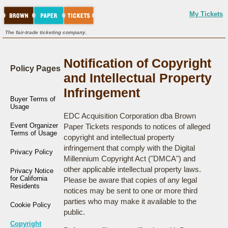
My Tickets
The fair-trade ticketing company.
Notification of Copyright
Policy Pages
and Intellectual Property
Infringement
Buyer Terms of
Usage
EDC Acquisition Corporation dba Brown
Event Organizer
Paper Tickets responds to notices of alleged
Terms of Usage
copyright and intellectual property
infringement that comply with the Digital
Privacy Policy
Millennium Copyright Act ("DMCA") and
other applicable intellectual property laws.
Privacy Notice
for California
Please be aware that copies of any legal
Residents
notices may be sent to one or more third
parties who may make it available to the
Cookie Policy
public.
Copyright