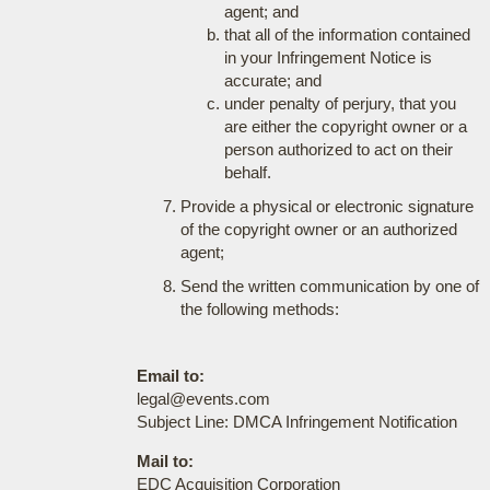
agent; and
that all of the information contained
in your Infringement Notice is
accurate; and
under penalty of perjury, that you
are either the copyright owner or a
person authorized to act on their
behalf.
Provide a physical or electronic signature
of the copyright owner or an authorized
agent;
Send the written communication by one of
the following methods:
Email to:
legal@events.com
Subject Line: DMCA Infringement Notification
Mail to:
EDC Acquisition Corporation